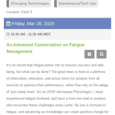
Emerging Technologies
Maintenance/Tech Ops
Location: Crest 3
Friday, Mar 28, 2025
10:30 AM - 11:30 AM MDT
An Advanced Conversation on Fatigue
Management
It’s no secret that fatigue poses risk to mission success and well-
being, but what can be done? The good news is there is a plethora
of information, education, and action items for aviators from all
services to optimize their performance, rather than rely on the adage
of “just sleep more.” As an USAF Aerospace Physiologist, I have
experienced fatigue firsthand, and have a front row seat to aviators
who encounter these challenges every sortie. No one is immune to
fatigue, and advancing our knowledge can create positive change for