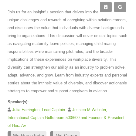
Join us for an insightful session that delves into the
unique challenges and rewards of caregiving within aviation careers,
and discusses the value that individuals with diverse backgrounds
bring to organizations. This discussion will cover crucial topics such
as navigating maternity leave policies, managing child-rearing
responsibilities while maintaining pilot roles, and the broader
implications of these experiences on workplace diversity. This
diversity can strengthen our ability as an industry to problem solve,
adapt, advance, and grow. Learn from industry experts and personal
stories about the intrinsic value of diversity, and discover actionable
strategies to empower and support caregivers in aviation.
Speaker(s):
Julia Harrington, Lead Captain
Jessica M Webster,
International Captain Gulfstream 500/600 and Founder & President
of Hera Av
Workforce Entry
Mid-Career