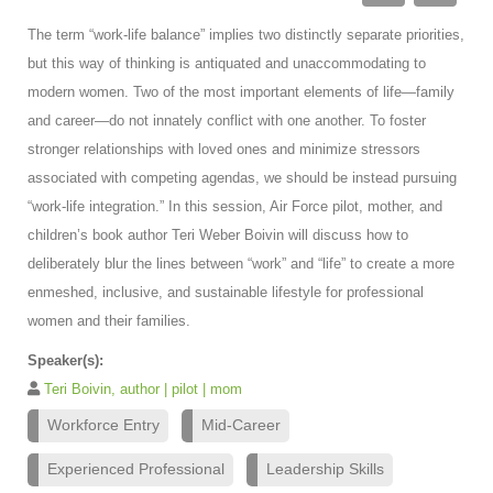
The term “work-life balance” implies two distinctly separate priorities,
but this way of thinking is antiquated and unaccommodating to
modern women. Two of the most important elements of life—family
and career—do not innately conflict with one another. To foster
stronger relationships with loved ones and minimize stressors
associated with competing agendas, we should be instead pursuing
“work-life integration.” In this session, Air Force pilot, mother, and
children’s book author Teri Weber Boivin will discuss how to
deliberately blur the lines between “work” and “life” to create a more
enmeshed, inclusive, and sustainable lifestyle for professional
women and their families.
Speaker(s):
Teri Boivin, author | pilot | mom
Workforce Entry
Mid-Career
Experienced Professional
Leadership Skills