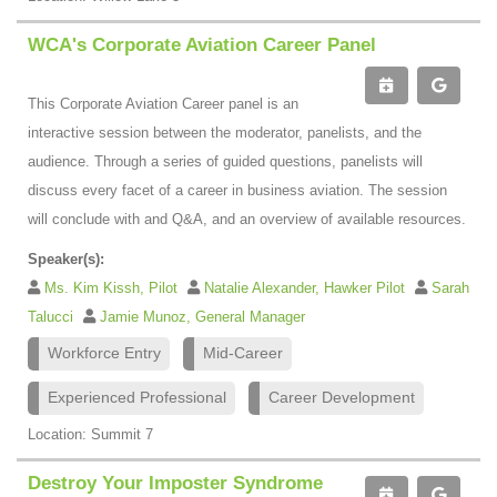
WCA's Corporate Aviation Career Panel
This Corporate Aviation Career panel is an
interactive session between the moderator, panelists, and the
audience. Through a series of guided questions, panelists will
discuss every facet of a career in business aviation. The session
will conclude with and Q&A, and an overview of available resources.
Speaker(s):
Ms. Kim Kissh, Pilot
Natalie Alexander, Hawker Pilot
Sarah
Talucci
Jamie Munoz, General Manager
Workforce Entry
Mid-Career
Experienced Professional
Career Development
Location: Summit 7
Destroy Your Imposter Syndrome