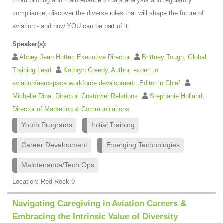
From piloting and maintenance to data analysis and regulatory
compliance, discover the diverse roles that will shape the future of
aviation - and how YOU can be part of it.
Speaker(s):
Abbey Jean Hutter, Executive Director
Brittney Tough, Global
Training Lead
Kathryn Creedy, Author, expert in
aviation/aerospace workforce development, Editor in Chief
Michelle Dina, Director, Customer Relations
Stephanie Holland,
Director of Marketing & Communications
Youth Programs
Initial Training
Career Development
Emerging Technologies
Maintenance/Tech Ops
Location: Red Rock 9
Navigating Caregiving in Aviation Careers &
Embracing the Intrinsic Value of Diversity