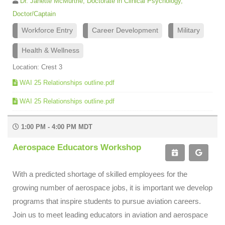
Dr. Janette McMurtrie, Doctorate in Clinical Psychology,
Doctor/Captain
Workforce Entry
Career Development
Military
Health & Wellness
Location: Crest 3
WAI 25 Relationships outline.pdf
WAI 25 Relationships outline.pdf
1:00 PM - 4:00 PM MDT
Aerospace Educators Workshop
With a predicted shortage of skilled employees for the
growing number of aerospace jobs, it is important we develop
programs that inspire students to pursue aviation careers.
Join us to meet leading educators in aviation and aerospace