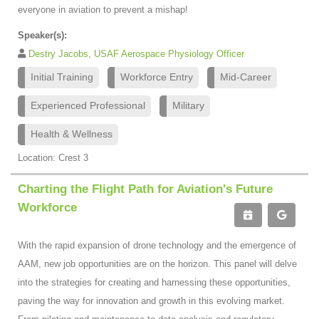
everyone in aviation to prevent a mishap!
Speaker(s):
Destry Jacobs, USAF Aerospace Physiology Officer
Initial Training
Workforce Entry
Mid-Career
Experienced Professional
Military
Health & Wellness
Location: Crest 3
Charting the Flight Path for Aviation's Future
Workforce
With the rapid expansion of drone technology and the emergence of
AAM, new job opportunities are on the horizon. This panel will delve
into the strategies for creating and harnessing these opportunities,
paving the way for innovation and growth in this evolving market.