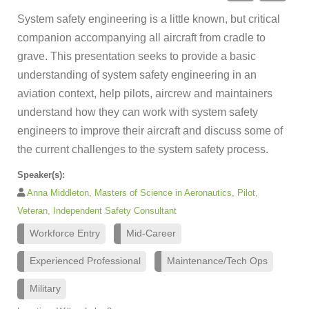
System safety engineering is a little known, but critical
companion accompanying all aircraft from cradle to
grave. This presentation seeks to provide a basic
understanding of system safety engineering in an
aviation context, help pilots, aircrew and maintainers
understand how they can work with system safety
engineers to improve their aircraft and discuss some of
the current challenges to the system safety process.
Speaker(s):
Anna Middleton, Masters of Science in Aeronautics, Pilot,
Veteran, Independent Safety Consultant
Workforce Entry
Mid-Career
Experienced Professional
Maintenance/Tech Ops
Military