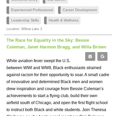
Experienced Professional
Career Development
Leadership Skills
Health & Wellness
Location: Willow Lake 3
The Race for Equality in the Sky: Bessie
Coleman, Janet Harmon Bragg, and Willa Brown
While aviation fever swept the U.S.
between WWI and WWII, Black enthusiasts strained
against racism for their opportunity to soar. A small cadre
of innovative and determined Black men and women
drew inspiration and courage from Bessie Coleman’s
achievements to start a flying club, build their own
airfield south of Chicago, and open the first flight school
to instruct both Black and white students. Join Theresa