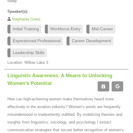
today.
Speaker(s):
Stephanie Goetz
Initial Training
Workforce Entry
Mid-Career
Experienced Professional
Career Development
Leadership Skills
Location: Willow Lake 3
Linguistic Awareness: A Means to Unlocking
Women’s Potential
How can high-achieving women make themselves heard more
effectively in the aviation industry? Women’s words are frequently
misunderstood or inadvertently nullified. By mobilizing theories and
insights from linguistics, sociology, and psychology I extract
communication strategies that secure better recognition of women’s