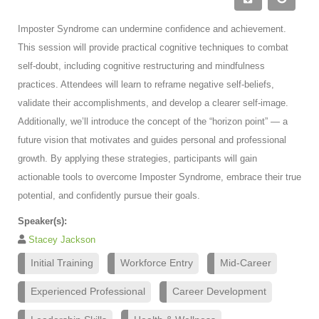
Imposter Syndrome can undermine confidence and achievement.
This session will provide practical cognitive techniques to combat
self-doubt, including cognitive restructuring and mindfulness
practices. Attendees will learn to reframe negative self-beliefs,
validate their accomplishments, and develop a clearer self-image.
Additionally, we’ll introduce the concept of the “horizon point” — a
future vision that motivates and guides personal and professional
growth. By applying these strategies, participants will gain
actionable tools to overcome Imposter Syndrome, embrace their true
potential, and confidently pursue their goals.
Speaker(s):
Stacey Jackson
Initial Training
Workforce Entry
Mid-Career
Experienced Professional
Career Development