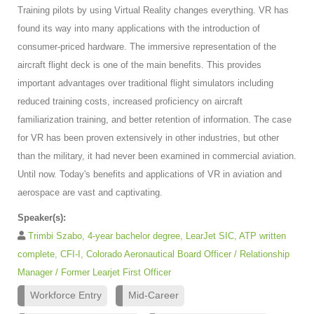
Training pilots by using Virtual Reality changes everything. VR has
found its way into many applications with the introduction of
consumer-priced hardware. The immersive representation of the
aircraft flight deck is one of the main benefits. This provides
important advantages over traditional flight simulators including
reduced training costs, increased proficiency on aircraft
familiarization training, and better retention of information. The case
for VR has been proven extensively in other industries, but other
than the military, it had never been examined in commercial aviation.
Until now. Today's benefits and applications of VR in aviation and
aerospace are vast and captivating.
Speaker(s):
Trimbi Szabo, 4-year bachelor degree, LearJet SIC, ATP written
complete, CFI-I, Colorado Aeronautical Board Officer / Relationship
Manager / Former Learjet First Officer
Workforce Entry
Mid-Career