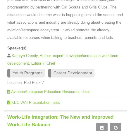
programming by partnering with Girl Scouts and Girls Clubs. The
discussion would describe what is happening behind the scenes and
what associations and industry are already doing about creating the
aviation/aerospace ecosystem. It would promote the already-
available resources when talking to teachers, parents and kids.
Speaker(s):
Kathryn Creedy, Author, expert in aviation/aerospace workforce
development, Editor in Chief
Youth Programs
Career Development
Location: Red Rock 7
AviationAerospace Education Resources.docx
KBC WAI Presentation .pptx
Work-Life Integration: The New and Improved
Work-Life Balance