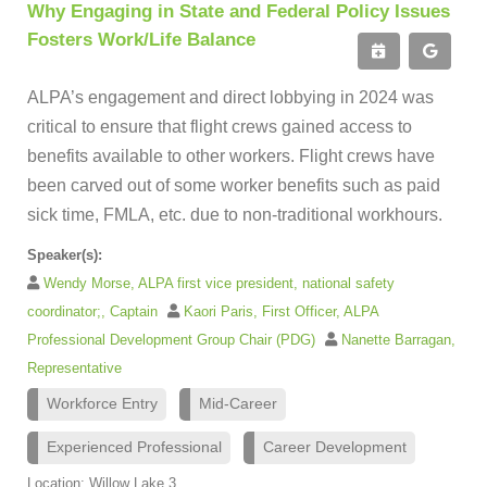
Why Engaging in State and Federal Policy Issues
Fosters Work/Life Balance
ALPA’s engagement and direct lobbying in 2024 was
critical to ensure that flight crews gained access to
benefits available to other workers. Flight crews have
been carved out of some worker benefits such as paid
sick time, FMLA, etc. due to non-traditional workhours.
Speaker(s):
Wendy Morse, ALPA first vice president, national safety
coordinator;, Captain
Kaori Paris, First Officer, ALPA
Professional Development Group Chair (PDG)
Nanette Barragan,
Representative
Workforce Entry
Mid-Career
Experienced Professional
Career Development
Location: Willow Lake 3