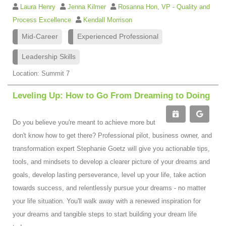
Laura Henry
Jenna Kilmer
Rosanna Hon, VP - Quality and
Process Excellence
Kendall Morrison
Mid-Career
Experienced Professional
Leadership Skills
Location: Summit 7
Leveling Up: How to Go From Dreaming to Doing
Do you believe you're meant to achieve more but
don't know how to get there? Professional pilot, business owner, and
transformation expert Stephanie Goetz will give you actionable tips,
tools, and mindsets to develop a clearer picture of your dreams and
goals, develop lasting perseverance, level up your life, take action
towards success, and relentlessly pursue your dreams - no matter
your life situation. You'll walk away with a renewed inspiration for
your dreams and tangible steps to start building your dream life