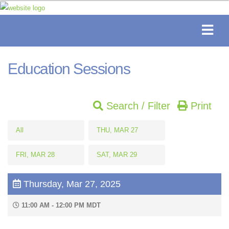
Education Sessions
Search / Filter
Print
All
THU, MAR 27
FRI, MAR 28
SAT, MAR 29
Thursday, Mar 27, 2025
11:00 AM - 12:00 PM MDT