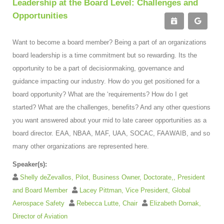
Leadership at the Board Level: Challenges and
Opportunities
Want to become a board member? Being a part of an organizations
board leadership is a time commitment but so rewarding. Its the
opportunity to be a part of decisionmaking, governance and
guidance impacting our industry. How do you get positioned for a
board opportunity? What are the ‘requirements? How do I get
started? What are the challenges, benefits? And any other questions
you want answered about your mid to late career opportunities as a
board director. EAA, NBAA, MAF, UAA, SOCAC, FAAWAIB, and so
many other organizations are represented here.
Speaker(s):
Shelly deZevallos, Pilot, Business Owner, Doctorate,, President
and Board Member
Lacey Pittman, Vice President, Global
Aerospace Safety
Rebecca Lutte, Chair
Elizabeth Dornak,
Director of Aviation