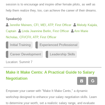
session is to encourage and inspire other female pilots, as well as
help them realize they, too, can achieve the career of their dreams.
Speaker(s):
Jennifer Meiners, CFI, MEI, ATP, First Officer
Melody Kaijala,
Captain
Linda Jeannine Berlin, First Officer
Ann Marie
Nicholas, CFI/CFII, ATP, First Officer
Initial Training
Experienced Professional
Career Development
Leadership Skills
Location: Summit 7
Make it Make Cents: A Practical Guide to Salary
Negotiation
Empower your career with "Make It Make Cents," a dynamic
workshop designed to enhance your salary negotiation skills. Learn
to determine your worth, set a realistic salary range, and evaluate