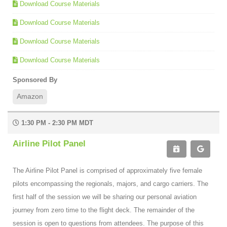
Download Course Materials
Download Course Materials
Download Course Materials
Download Course Materials
Sponsored By
Amazon
1:30 PM - 2:30 PM MDT
Airline Pilot Panel
The Airline Pilot Panel is comprised of approximately five female
pilots encompassing the regionals, majors, and cargo carriers. The
first half of the session we will be sharing our personal aviation
journey from zero time to the flight deck. The remainder of the
session is open to questions from attendees. The purpose of this