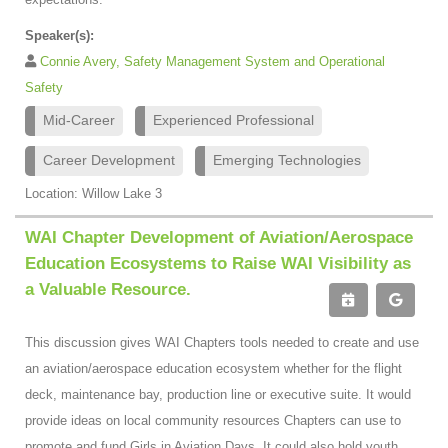
Speaker(s):
Connie Avery, Safety Management System and Operational
Safety
Mid-Career
Experienced Professional
Career Development
Emerging Technologies
Location: Willow Lake 3
WAI Chapter Development of Aviation/Aerospace
Education Ecosystems to Raise WAI Visibility as
a Valuable Resource.
This discussion gives WAI Chapters tools needed to create and use
an aviation/aerospace education ecosystem whether for the flight
deck, maintenance bay, production line or executive suite. It would
provide ideas on local community resources Chapters can use to
promote and fund Girls in Aviation Days. It could also hold youth