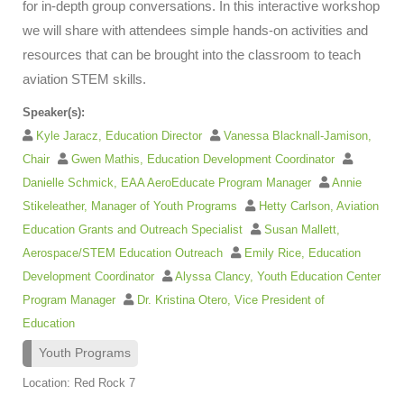
for in-depth group conversations. In this interactive workshop
we will share with attendees simple hands-on activities and
resources that can be brought into the classroom to teach
aviation STEM skills.
Speaker(s):
Kyle Jaracz, Education Director
Vanessa Blacknall-Jamison,
Chair
Gwen Mathis, Education Development Coordinator
Danielle Schmick, EAA AeroEducate Program Manager
Annie
Stikeleather, Manager of Youth Programs
Hetty Carlson, Aviation
Education Grants and Outreach Specialist
Susan Mallett,
Aerospace/STEM Education Outreach
Emily Rice, Education
Development Coordinator
Alyssa Clancy, Youth Education Center
Program Manager
Dr. Kristina Otero, Vice President of
Education
Youth Programs
Location: Red Rock 7