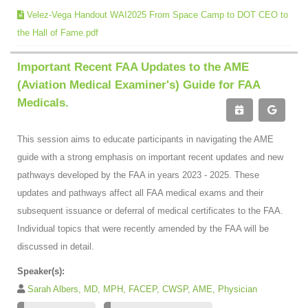
Velez-Vega Handout WAI2025 From Space Camp to DOT CEO to
the Hall of Fame.pdf
Important Recent FAA Updates to the AME
(Aviation Medical Examiner's) Guide for FAA
Medicals.
This session aims to educate participants in navigating the AME
guide with a strong emphasis on important recent updates and new
pathways developed by the FAA in years 2023 - 2025. These
updates and pathways affect all FAA medical exams and their
subsequent issuance or deferral of medical certificates to the FAA.
Individual topics that were recently amended by the FAA will be
discussed in detail.
Speaker(s):
Sarah Albers, MD, MPH, FACEP, CWSP, AME, Physician