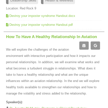
Leadership Skills
Health & Wellness
Location: Red Rock 9
Destroy your imposter syndrome Handout.docx
Destroy your imposter syndrome Handout.pdf
How To Have A Healthy Relationship In Aviation
We will explore the challenges of the aviation
environment with interactive participation and how it impacts our
personal relationships. In addition, we will examine what works and
what becomes a turbulent struggle in relationships. What does it
take to have a healthy relationship and what are the unique
influences within an aviation relationship. In the end we will explore
healthy tools available to strengthen our relationships and how to
manage the volatility and stress added to the relationship.
Speaker(s):