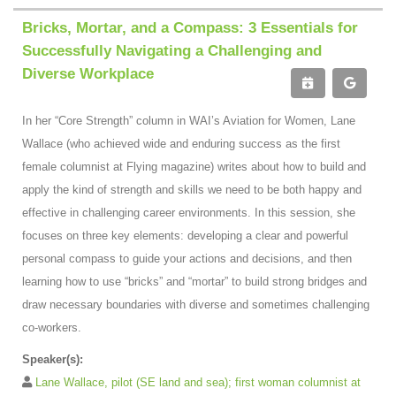
Bricks, Mortar, and a Compass: 3 Essentials for
Successfully Navigating a Challenging and
Diverse Workplace
In her “Core Strength” column in WAI’s Aviation for Women, Lane
Wallace (who achieved wide and enduring success as the first
female columnist at Flying magazine) writes about how to build and
apply the kind of strength and skills we need to be both happy and
effective in challenging career environments. In this session, she
focuses on three key elements: developing a clear and powerful
personal compass to guide your actions and decisions, and then
learning how to use “bricks” and “mortar” to build strong bridges and
draw necessary boundaries with diverse and sometimes challenging
co-workers.
Speaker(s):
Lane Wallace, pilot (SE land and sea); first woman columnist at