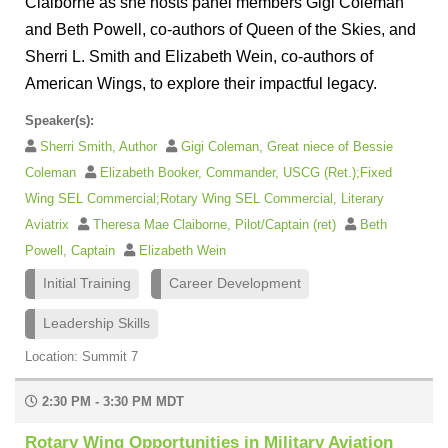
Claiborne as she hosts panel members Gigi Coleman
and Beth Powell, co-authors of Queen of the Skies, and
Sherri L. Smith and Elizabeth Wein, co-authors of
American Wings, to explore their impactful legacy.
Speaker(s):
Sherri Smith, Author
Gigi Coleman, Great niece of Bessie
Coleman
Elizabeth Booker, Commander, USCG (Ret.);Fixed
Wing SEL Commercial;Rotary Wing SEL Commercial, Literary
Aviatrix
Theresa Mae Claiborne, Pilot/Captain (ret)
Beth
Powell, Captain
Elizabeth Wein
Initial Training
Career Development
Leadership Skills
Location: Summit 7
2:30 PM - 3:30 PM MDT
Rotary Wing Opportunities in Military Aviation