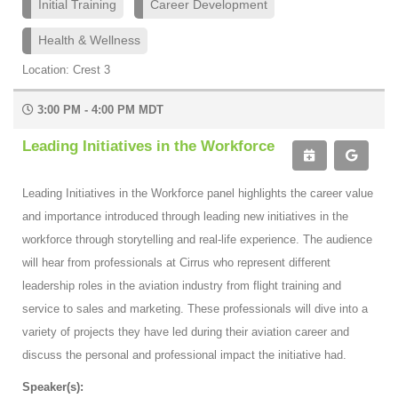
Initial Training
Career Development
Health & Wellness
Location: Crest 3
3:00 PM - 4:00 PM MDT
Leading Initiatives in the Workforce
Leading Initiatives in the Workforce panel highlights the career value
and importance introduced through leading new initiatives in the
workforce through storytelling and real-life experience. The audience
will hear from professionals at Cirrus who represent different
leadership roles in the aviation industry from flight training and
service to sales and marketing. These professionals will dive into a
variety of projects they have led during their aviation career and
discuss the personal and professional impact the initiative had.
Speaker(s):