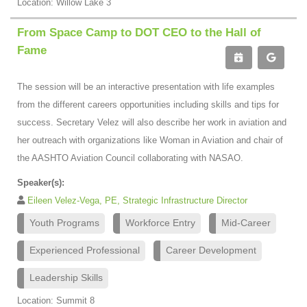
Location: Willow Lake 3
From Space Camp to DOT CEO to the Hall of
Fame
The session will be an interactive presentation with life examples
from the different careers opportunities including skills and tips for
success. Secretary Velez will also describe her work in aviation and
her outreach with organizations like Woman in Aviation and chair of
the AASHTO Aviation Council collaborating with NASAO.
Speaker(s):
Eileen Velez-Vega, PE, Strategic Infrastructure Director
Youth Programs
Workforce Entry
Mid-Career
Experienced Professional
Career Development
Leadership Skills
Location: Summit 8