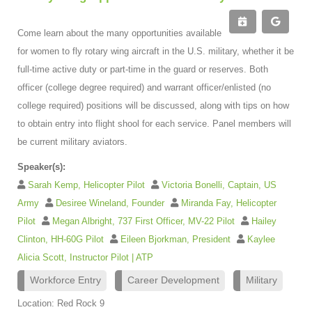
Come learn about the many opportunities available
for women to fly rotary wing aircraft in the U.S. military, whether it be
full-time active duty or part-time in the guard or reserves. Both
officer (college degree required) and warrant officer/enlisted (no
college required) positions will be discussed, along with tips on how
to obtain entry into flight shool for each service. Panel members will
be current military aviators.
Speaker(s):
Sarah Kemp, Helicopter Pilot
Victoria Bonelli, Captain, US
Army
Desiree Wineland, Founder
Miranda Fay, Helicopter
Pilot
Megan Albright, 737 First Officer, MV-22 Pilot
Hailey
Clinton, HH-60G Pilot
Eileen Bjorkman, President
Kaylee
Alicia Scott, Instructor Pilot | ATP
Workforce Entry
Career Development
Military
Location: Red Rock 9