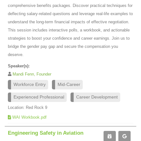
comprehensive benefits packages. Discover practical techniques for
deflecting salary-related questions and leverage real-life examples to
understand the long-term financial impacts of effective negotiation.
This session includes interactive polls, a workbook, and actionable
strategies to boost your confidence and career earnings. Join us to
bridge the gender pay gap and secure the compensation you
deserve.
Speaker(s):
Mandi Fenn, Founder
Workforce Entry
Mid-Career
Experienced Professional
Career Development
Location: Red Rock 9
WAI Workbook.pdf
Engineering Safety in Aviation