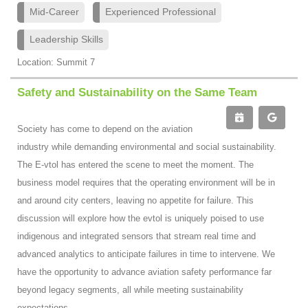
Mid-Career
Experienced Professional
Leadership Skills
Location: Summit 7
Safety and Sustainability on the Same Team
Society has come to depend on the aviation
industry while demanding environmental and social sustainability.
The E-vtol has entered the scene to meet the moment. The
business model requires that the operating environment will be in
and around city centers, leaving no appetite for failure. This
discussion will explore how the evtol is uniquely poised to use
indigenous and integrated sensors that stream real time and
advanced analytics to anticipate failures in time to intervene. We
have the opportunity to advance aviation safety performance far
beyond legacy segments, all while meeting sustainability
expectations.