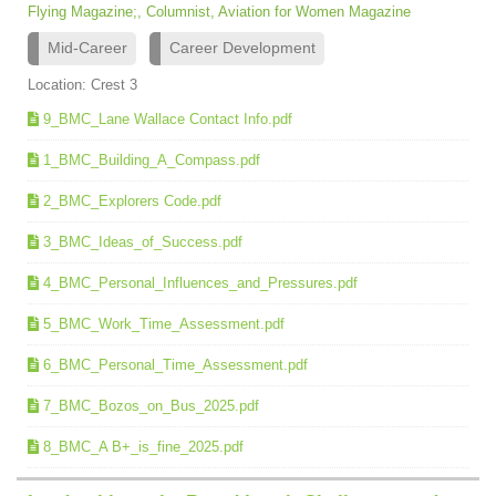
Flying Magazine;, Columnist, Aviation for Women Magazine
Mid-Career
Career Development
Location: Crest 3
9_BMC_Lane Wallace Contact Info.pdf
1_BMC_Building_A_Compass.pdf
2_BMC_Explorers Code.pdf
3_BMC_Ideas_of_Success.pdf
4_BMC_Personal_Influences_and_Pressures.pdf
5_BMC_Work_Time_Assessment.pdf
6_BMC_Personal_Time_Assessment.pdf
7_BMC_Bozos_on_Bus_2025.pdf
8_BMC_A B+_is_fine_2025.pdf