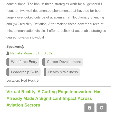
contributions. The bonus: these strategies work for all genders! I
focus on two well-documented phenomena that have so far been
largely overlooked outside of academia: (a) Illocutionary Silencing
and (b) Credibility Deflation. After making these covert sources of
miscommunication visible, I offer a toolbox of actionable strategies
geared towards individual
Speaker(s):
Nathalie Morasch, Ph.D., Dr.
Workforce Entry
Career Development
Leadership Skills
Health & Wellness
Location: Red Rock 9
Virtual Reality, A Cutting Edge Innovation, Has
Already Made A Significant Impact Across
Aviation Sectors