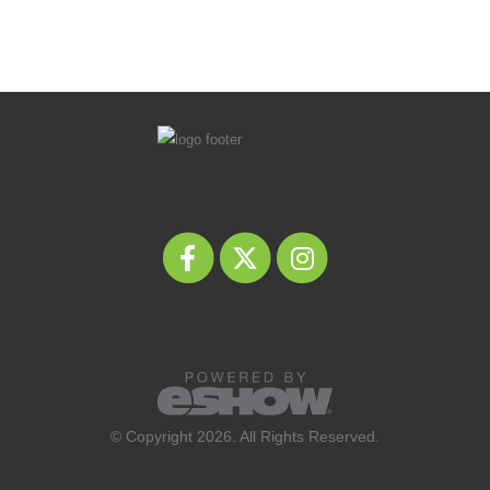
© Copyright 2026. All Rights Reserved.