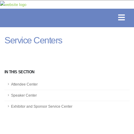
Service Centers
IN THIS SECTION
Attendee Center
Speaker Center
Exhibitor and Sponsor Service Center