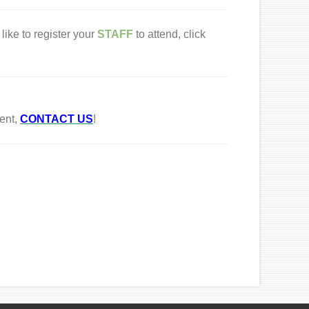
like to register your
STAFF
to attend, click
ent,
CONTACT US
!