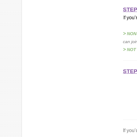
STEP
I
f you’
>
NON
can joi
>
NOT
STEP
If you’