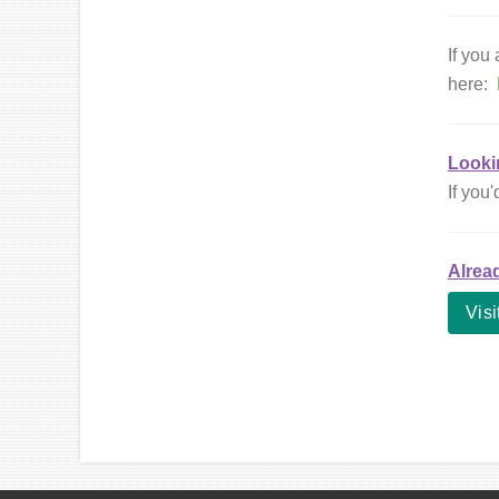
If you
here:
Looki
If you'
Alrea
Visi