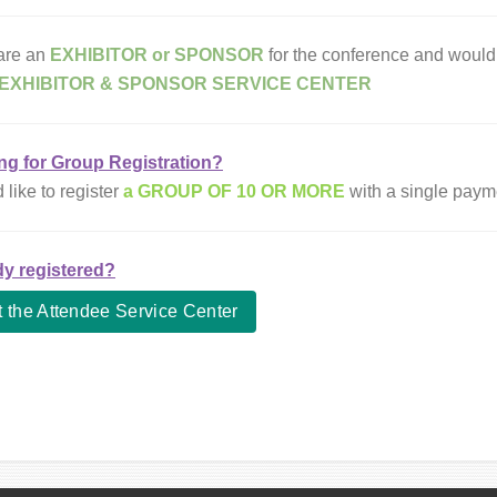
 are an
EXHIBITOR or SPONSOR
for the conference and would 
EXHIBITOR & SPONSOR SERVICE CENTER
ng for Group Registration?
d like to
register
a GROUP OF 10 OR MORE
with a single paym
dy registered?
t the Attendee Service Center