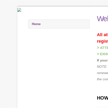
Wel
Home
All a
regis
>
ATT
>
EXHI
If you
NOTE: 
renewed
the co
HOW