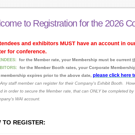
come to Registration for the 2026 C
ttendees and exhibitors MUST have an account in o
ter for conference.
ENDEES:
for the Member rate, your Membership must be current
t
BITORS:
for the Member Booth rates, your Corporate Membershi
please click here 
r membership expires prior to the above date,
Any staff member can register for their Company's Exhibit Booth. How
 in order to secure the Member rate, that can ONLY be completed by th
mpany's WAI account.
 TO REGISTER: