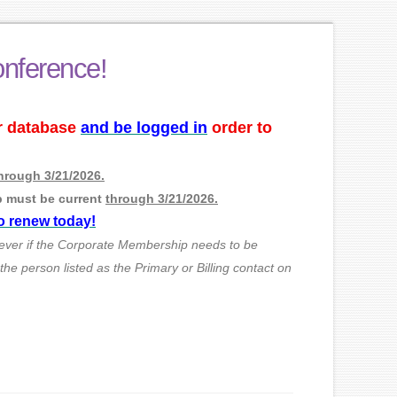
onference!
ur database
and be logged in
order to
hrough 3/21/2026.
p must be current
through 3/21/2026.
to renew today!
ever if the Corporate Membership needs to be
e person listed as the Primary or Billing contact on