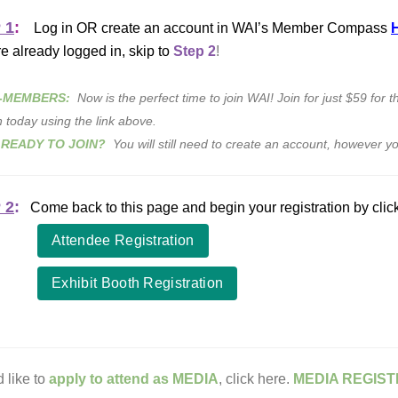
 1
:
Log in OR create an account in WAI’s Member Compass
re already logged in, skip to
Step 2
!
-MEMBERS:
Now is the perfect time to join WAI! Join for just $59 for 
n today using the link above.
 READY TO JOIN?
You will still need to create an account, however yo
 2
:
Come back to this page and begin your registration by clic
Attendee Registration
Exhibit Booth Registration
d like to
apply to attend as MEDIA
, click here.
MEDIA REGIST