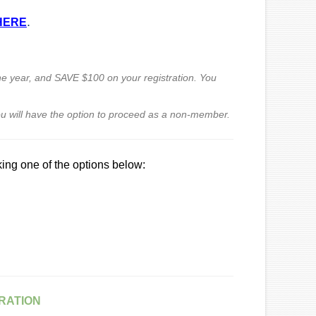
.
HERE
the year,
and SAVE $100
on your registration. You
u will have the option
to proceed as a non-member.
king one of the options below:
RATION